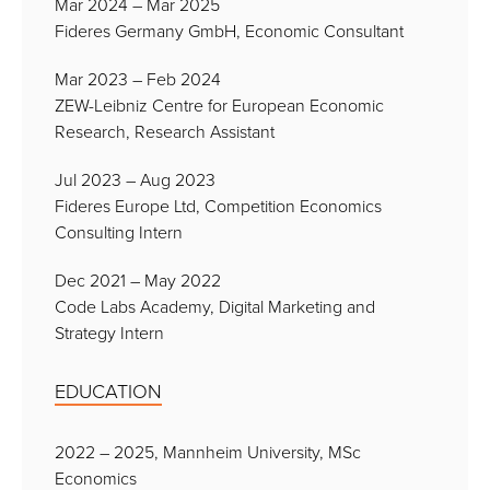
Mar 2024 – Mar 2025
Fideres Germany GmbH, Economic Consultant
Mar 2023 – Feb 2024
ZEW-Leibniz Centre for European Economic
Research, Research Assistant
Jul 2023 – Aug 2023
Fideres Europe Ltd, Competition Economics
Consulting Intern
Dec 2021 – May 2022
Code Labs Academy, Digital Marketing and
Strategy Intern
EDUCATION
2022 – 2025, Mannheim University, MSc
Economics