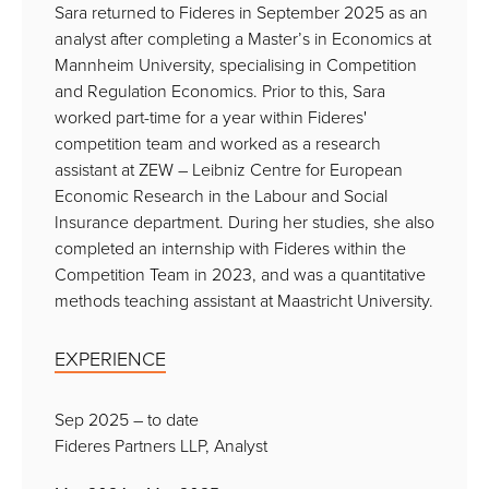
Sara returned to Fideres in September 2025 as an
analyst after completing a Master’s in Economics at
Mannheim University, specialising in Competition
and Regulation Economics. Prior to this, Sara
worked part-time for a year within Fideres'
competition team and worked as a research
assistant at ZEW – Leibniz Centre for European
Economic Research in the Labour and Social
Insurance department. During her studies, she also
completed an internship with Fideres within the
Competition Team in 2023, and was a quantitative
methods teaching assistant at Maastricht University.
EXPERIENCE
Sep 2025 – to date
Fideres Partners LLP, Analyst