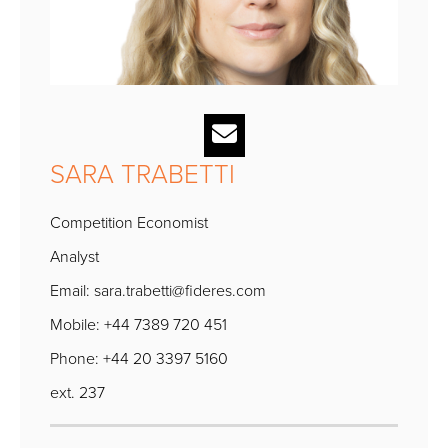
SARA TRABETTI
Competition Economist
Analyst
Email:
sara.trabetti@fideres.com
Mobile: +44 7389 720 451
Phone: +44 20 3397 5160
ext. 237