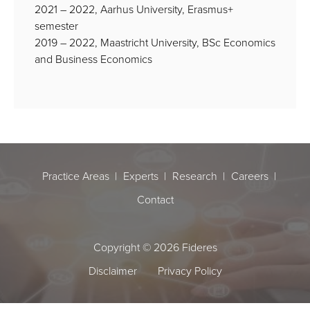
2021 – 2022, Aarhus University, Erasmus+
semester
2019 – 2022, Maastricht University, BSc Economics
and Business Economics
Practice Areas
Experts
Research
Careers
Contact
Copyright © 2026 Fideres
Disclaimer
Privacy Policy