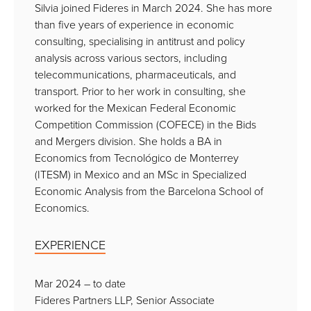
Silvia joined Fideres in March 2024. She has more
than five years of experience in economic
consulting, specialising in antitrust and policy
analysis across various sectors, including
telecommunications, pharmaceuticals, and
transport. Prior to her work in consulting, she
worked for the Mexican Federal Economic
Competition Commission (COFECE) in the Bids
and Mergers division. She holds a BA in
Economics from Tecnológico de Monterrey
(ITESM) in Mexico and an MSc in Specialized
Economic Analysis from the Barcelona School of
Economics.
EXPERIENCE
Mar 2024 – to date
Fideres Partners LLP, Senior Associate