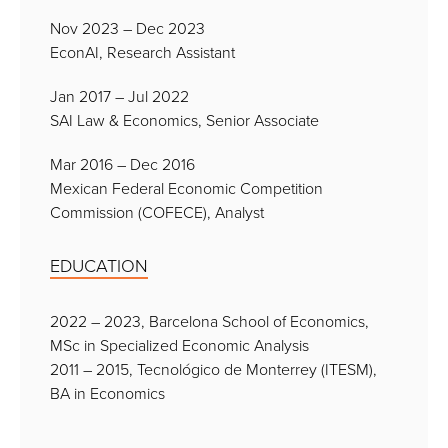
Nov 2023 – Dec 2023
EconAI, Research Assistant
Jan 2017 – Jul 2022
SAI Law & Economics, Senior Associate
Mar 2016 – Dec 2016
Mexican Federal Economic Competition
Commission (COFECE), Analyst
EDUCATION
2022 – 2023, Barcelona School of Economics,
MSc in Specialized Economic Analysis
2011 – 2015, Tecnológico de Monterrey (ITESM),
BA in Economics