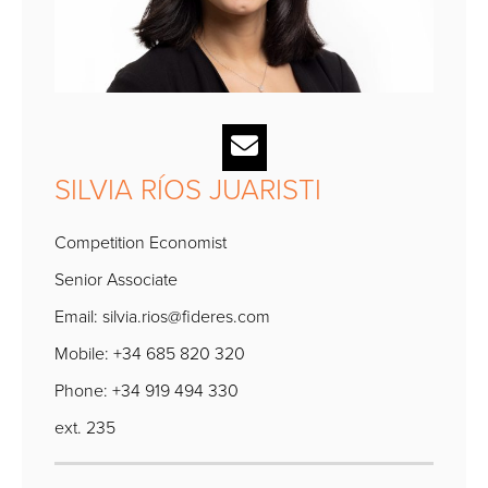
SILVIA RÍOS JUARISTI
Competition Economist
Senior Associate
Email:
silvia.rios@fideres.com
Mobile: +34 685 820 320
Phone: +34 919 494 330
ext. 235