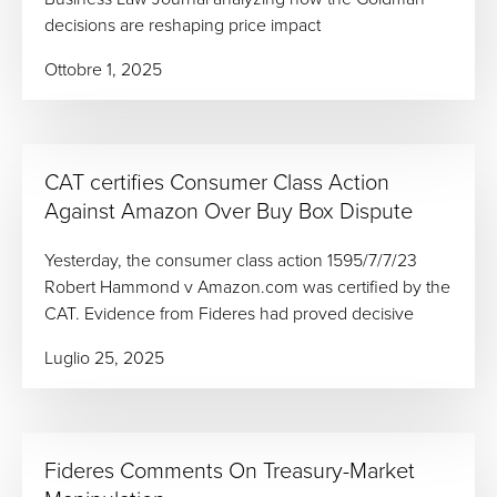
decisions are reshaping price impact
Ottobre 1, 2025
CAT certifies Consumer Class Action
Against Amazon Over Buy Box Dispute
Yesterday, the consumer class action 1595/7/7/23
Robert Hammond v Amazon.com was certified by the
CAT. Evidence from Fideres had proved decisive
Luglio 25, 2025
Fideres Comments On Treasury-Market