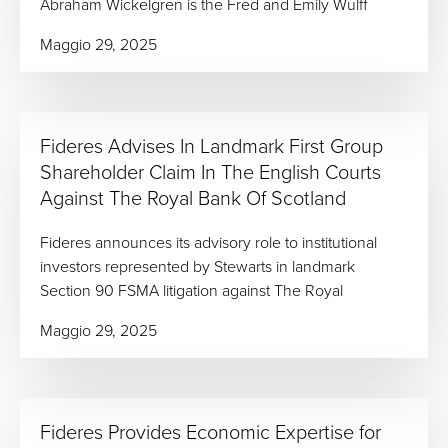
Abraham Wickelgren is the Fred and Emily Wulff
Maggio 29, 2025
Fideres Advises In Landmark First Group
Shareholder Claim In The English Courts
Against The Royal Bank Of Scotland
Fideres announces its advisory role to institutional
investors represented by Stewarts in landmark
Section 90 FSMA litigation against The Royal
Maggio 29, 2025
Fideres Provides Economic Expertise for