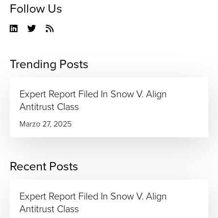
Follow Us
Linkedin
Twitter
RSS
Feed
Trending Posts
Expert Report Filed In Snow V. Align
Antitrust Class
Marzo 27, 2025
Recent Posts
Expert Report Filed In Snow V. Align
Antitrust Class