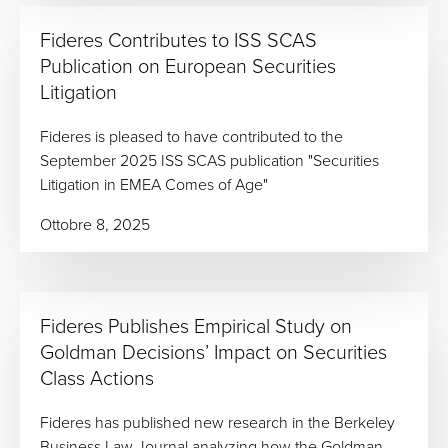
Fideres Contributes to ISS SCAS
Publication on European Securities
Litigation
Fideres is pleased to have contributed to the
September 2025 ISS SCAS publication "Securities
Litigation in EMEA Comes of Age"
Ottobre 8, 2025
Fideres Publishes Empirical Study on
Goldman Decisions’ Impact on Securities
Class Actions
Fideres has published new research in the Berkeley
Business Law Journal analyzing how the Goldman