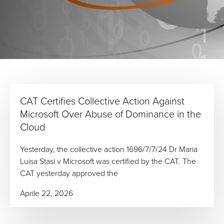
CAT Certifies Collective Action Against
Microsoft Over Abuse of Dominance in the
Cloud
Yesterday, the collective action 1696/7/7/24 Dr Maria
Luisa Stasi v Microsoft was certified by the CAT. The
CAT yesterday approved the
Aprile 22, 2026