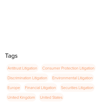
Tags
Antitrust Litigation
Consumer Protection Litigation
Discrimination Litigation
Environmental Litigation
Europe
Financial Litigation
Securities Litigation
United Kingdom
United States