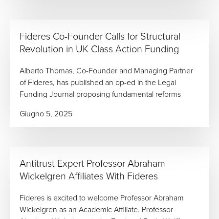
Fideres Co-Founder Calls for Structural
Revolution in UK Class Action Funding
Alberto Thomas, Co-Founder and Managing Partner
of Fideres, has published an op-ed in the Legal
Funding Journal proposing fundamental reforms
Giugno 5, 2025
Antitrust Expert Professor Abraham
Wickelgren Affiliates With Fideres
Fideres is excited to welcome Professor Abraham
Wickelgren as an Academic Affiliate. Professor