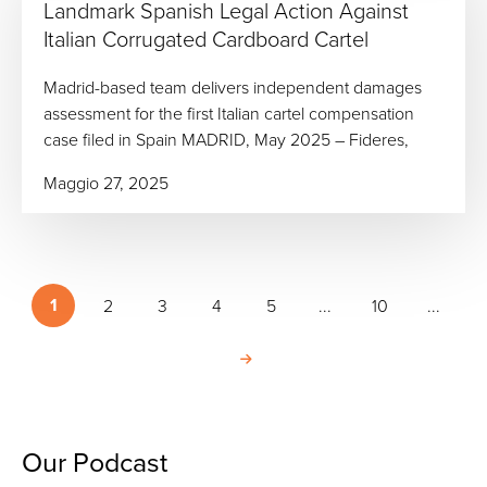
Landmark Spanish Legal Action Against
Italian Corrugated Cardboard Cartel
Madrid-based team delivers independent damages
assessment for the first Italian cartel compensation
case filed in Spain MADRID, May 2025 – Fideres,
Maggio 27, 2025
1
2
3
4
5
...
10
...
Our Podcast