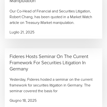
Manipulation
Our Co-Head of Financial and Securities Litigation,
Robert Chang, has been quoted in a Market Watch
article on Treasury-Market manipulation.
Luglio 21, 2025
Fideres Hosts Seminar On The Current
Framework For Securities Litigation In
Germany
Yesterday, Fideres hosted a seminar on the current
framework for securities litigation in Germany. The
seminar covered the basis for
Giugno 18, 2025