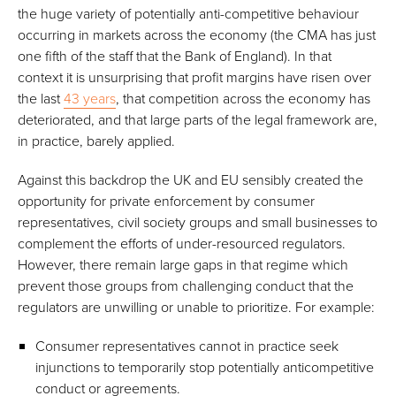
the huge variety of potentially anti-competitive behaviour
occurring in markets across the economy (the CMA has just
one fifth of the staff that the Bank of England). In that
context it is unsurprising that profit margins have risen over
the last
43 years
, that competition across the economy has
deteriorated, and that large parts of the legal framework are,
in practice, barely applied.
Against this backdrop the UK and EU sensibly created the
opportunity for private enforcement by consumer
representatives, civil society groups and small businesses to
complement the efforts of under-resourced regulators.
However, there remain large gaps in that regime which
prevent those groups from challenging conduct that the
regulators are unwilling or unable to prioritize. For example:
Consumer representatives cannot in practice seek
injunctions to temporarily stop potentially anticompetitive
conduct or agreements.