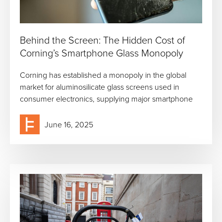
Behind the Screen: The Hidden Cost of
Corning’s Smartphone Glass Monopoly
Corning has established a monopoly in the global
market for aluminosilicate glass screens used in
consumer electronics, supplying major smartphone
June 16, 2025