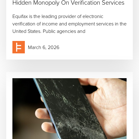
Hidden Monopoly On Verification Services
Equifax is the leading provider of electronic
verification of income and employment services in the
United States. Public agencies and
March 6, 2026