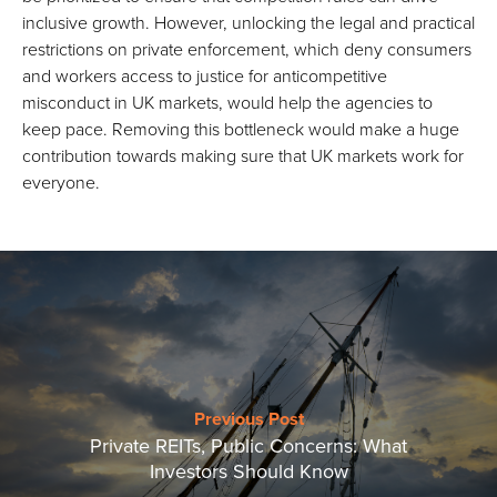
inclusive growth. However, unlocking the legal and practical
restrictions on private enforcement, which deny consumers
and workers access to justice for anticompetitive
misconduct in UK markets, would help the agencies to
keep pace. Removing this bottleneck would make a huge
contribution towards making sure that UK markets work for
everyone.
Previous Post
Private REITs, Public Concerns: What
Investors Should Know