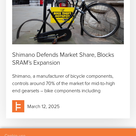
Shimano Defends Market Share, Blocks
SRAM’s Expansion
Shimano, a manufacturer of bicycle components,
controls around 70% of the market for mid-to-high
end gearsets – bike components including
March 12, 2025
Cookie use