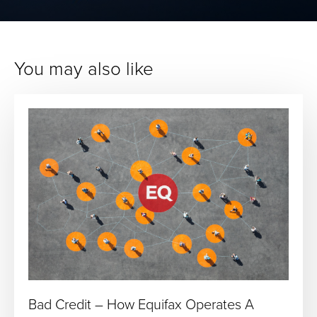
You may also like
Bad Credit – How Equifax Operates A