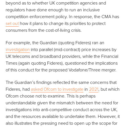
beyond as to whether UK competition agencies and
regulators have done enough to run an inclusive
competition enforcement policy. In response, the CMA has
set out
how it plans to change its priorities to protect
consumers from the cost-of-living crisis.
For example, the Guardian (quoting Fideres) ran an
investigation
into parallel (mid-contract) price increases by
UK telecoms and broadband providers, while the Financial
Times (again quoting Fideres), questioned the implications
of this conduct for the proposed Vodafone/Three merger.
The Guardian’s findings reflected the same concerns that
Fideres, had
asked Ofcom to investigate
in
2021
, but which
Ofcom choose not to examine. This is perhaps
understandable given the mismatch between the need for
investigations into anti-competitive conduct across the UK,
and the resources available to undertake them. However, it
also illustrates the pressing need to open up the scope for