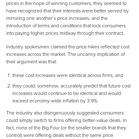
prices in the hope of winning customers, they seemed to
have recognized that their interests were better served by
mirroring one another’s price increases, and the
introduction of terms and conditions that lock consumers
into paying higher prices midway through their contract.
Industry spokesmen claimed the price hikes reflected cost
increases across the market. The uncanny implication of
their argument was that:
these cost increases were identical across firms, and
they could, somehow, accurately predict that future cost
increases would continue to be identical and would
exceed economy-wide inflation by 3.9%.
The industry also disingenuously suggested consumers
could simply switch to firms offering better-value deals. In
fact, none of the Big Four (or the smaller brands that they
control) were offering deals without the same price