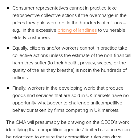
Consumer representatives cannot in practice take
retrospective collective actions if the overcharge in the
prices they paid were not in the hundreds of millions –
e.g., in the excessive
pricing of landlines
to vulnerable
elderly customers.
Equally, citizens and/or workers cannot in practice take
collective actions unless the estimate of the non-financial
harm they suffer (to their health, privacy, wages, or the
quality of the air they breathe) is not in the hundreds of
millions.
Finally, workers in the developing world that produce
goods and services that are sold in UK markets have no
opportunity whatsoever to challenge anticompetitive
behaviour taken by firms competing in UK markets.
The CMA will presumably be drawing on the OECD’s work
identifying that competition agencies’ limited resources can
be prioritized to ensure that competition rules can drive