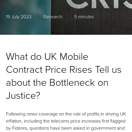
19 July 2023
Research
5 minutes
What do UK Mobile
Contract Price Rises Tell us
about the Bottleneck on
Justice?
Following news coverage on the role of profits in driving UK
inflation, including the telecoms price increases first flagged
by Fideres, questions have been asked in government and