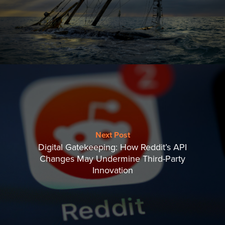
Next Post
Digital Gatekeeping: How Reddit’s API
Changes May Undermine Third-Party
Innovation