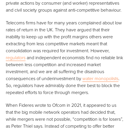
private actions by consumer (and worker) representatives
and civil society groups against anti-competitive behaviour.
Telecoms firms have for many years complained
about low
rates of return in the UK. They have argued that their
inability to keep up with the profit margins others were
extracting from less competitive markets meant that
consolidation was required for investment. However,
regulators
and independent economists find no reliable link
between less competition and increased market
investment, and we are all suffering the disastrous
consequences of underinvestment by
water monopolists
.
So, regulators have admirably done their best to block the
repeated efforts to force through mergers.
When Fideres wrote to Ofcom in 2021, it appeared to us
that the big mobile network operators had decided that,
while mergers were not possible, “competition is for losers”,
as Peter Thiel says. Instead of competing to offer better