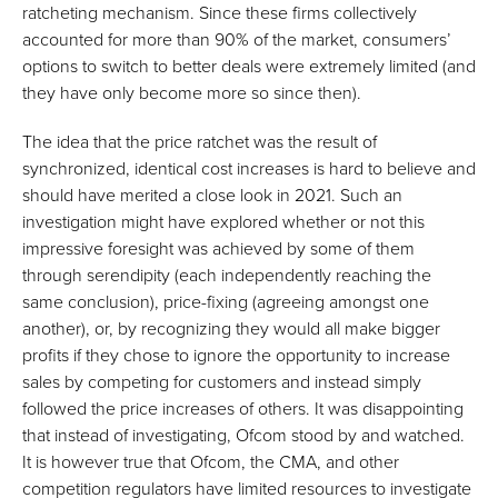
ratcheting mechanism. Since these firms collectively
accounted for more than 90% of the market, consumers’
options to switch to better deals were extremely limited (and
they have only become more so since then).
The idea that the price ratchet was the result of
synchronized, identical cost increases is hard to believe and
should have merited a close look in 2021. Such an
investigation might have explored whether or not this
impressive foresight was achieved by some of them
through serendipity (each independently reaching the
same conclusion), price-fixing (agreeing amongst one
another), or, by recognizing they would all make bigger
profits if they chose to ignore the opportunity to increase
sales by competing for customers and instead simply
followed the price increases of others. It was disappointing
that instead of investigating, Ofcom stood by and watched.
It is however true that Ofcom, the CMA, and other
competition regulators have limited resources to investigate