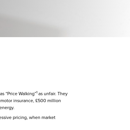
1
 as “Price Walking”
as unfair. They
d motor insurance, £500 million
 energy.
cessive pricing, when market