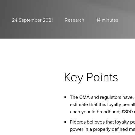
24 September 2021
Research
14 minutes
Key Points
The CMA and regulators have, in
estimate that this loyalty pen
each year in broadband, £800 m
Fideres believes that loyalty 
power in a properly defined mar