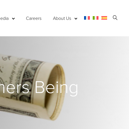
Open
edia
Careers
About Us
Searc
mers Being