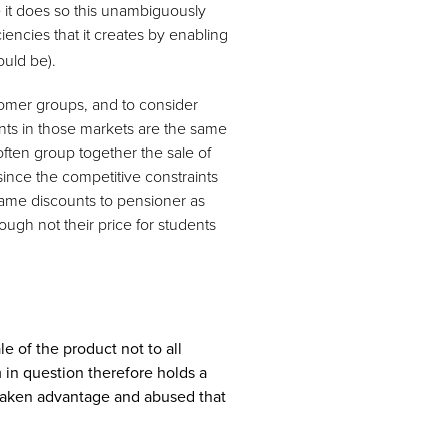
e it does so this unambiguously
iencies that it creates by enabling
ould be).
stomer groups, and to consider
nts in those markets are the same
often group together the sale of
since the competitive constraints
same discounts to pensioner as
hough not their price for students
le of the product not to all
 in question therefore holds a
 taken advantage and abused that