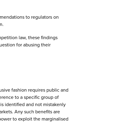
mendations to regulators on
n.
petition law, these findings
uestion for abusing their
usive fashion requires public and
rence to a specific group of
is identified and not mistakenly
arkets. Any such benefits are
 power to exploit the marginalised