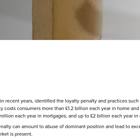
 recent years, identified the loyalty penalty and practices such
alty costs consumers more than £1.2 billion each year in home an
illion each year in mortgages, and up to £2 billion each year in
penalty can amount to abuse of dominant position and lead to ex
ket is present.