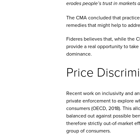
erodes people’s trust in markets 
The CMA concluded that practices 
remedies that might help to addres
Fideres believes that, while the 
provide a real opportunity to take
dominance.
Price Discrim
Recent work on inclusivity and an
private enforcement to explore wh
consumers (OECD, 2018). This allo
balanced out against possible bene
therefore strictly out-of-market e
group of consumers.