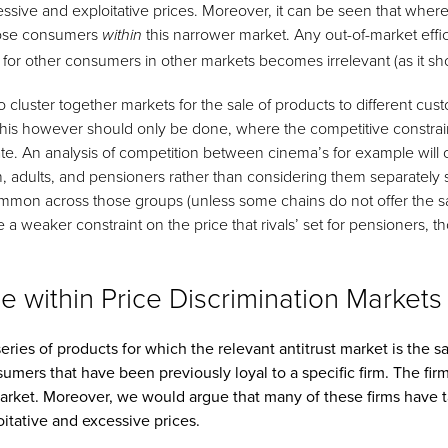
essive and exploitative prices. Moreover, it can be seen that wher
hose consumers
this narrower market. Any out-of-market effic
within
 for other consumers in other markets becomes irrelevant (as it sh
o cluster together markets for the sale of products to different cu
 This however should only be done, where the competitive constrai
ate. An analysis of competition between cinema’s for example will 
n, adults, and pensioners rather than considering them separately 
common across those groups (unless some chains do not offer the 
 a weaker constraint on the price that rivals’ set for pensioners, t
 within Price Discrimination Markets
ries of products for which the relevant antitrust market is the sa
mers that have been previously loyal to a specific firm. The firm
market. Moreover, we would argue that many of these firms have
itative and excessive prices.