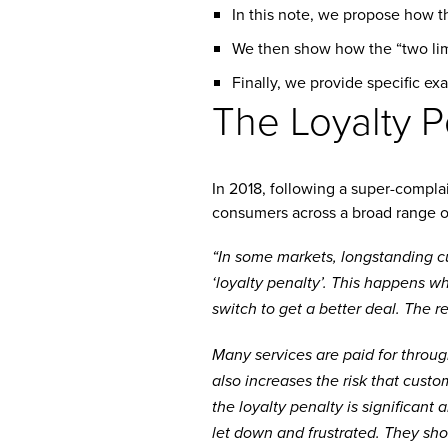
In this note, we propose how t
We then show how the “two limb
Finally, we provide specific ex
The Loyalty P
In 2018, following a super-compla
consumers across a broad range o
“In some markets, longstanding c
‘loyalty penalty’. This happens wh
switch to get a better deal. The r
Many services are paid for throug
also increases the risk that custo
the loyalty penalty is significant
let down and frustrated. They sho