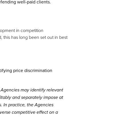
fending well-paid clients.
elopment in competition
, this has long been set out in best
ifying price discrimination
e Agencies may identify relevant
itably and separately impose at
. In practice, the Agencies
dverse competitive effect on a