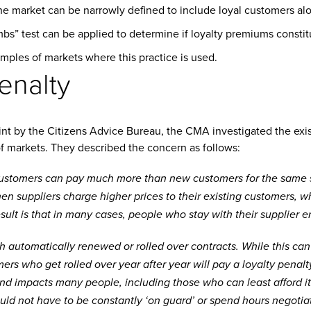
he market can be narrowly defined to include loyal customers al
s” test can be applied to determine if loyalty premiums constitu
amples of markets where this practice is used.
enalty
int by the Citizens Advice Bureau, the CMA investigated the exis
f markets. They described the concern as follows:
ustomers can pay much more than new customers for the same se
en suppliers charge higher prices to their existing customers, wh
esult is that in many cases, people who stay with their supplier 
h automatically renewed or rolled over contracts. While this can
mers who get rolled over year after year will pay a loyalty penal
 and impacts many people, including those who can least afford it.
uld not have to be constantly ‘on guard’ or spend hours negotiat