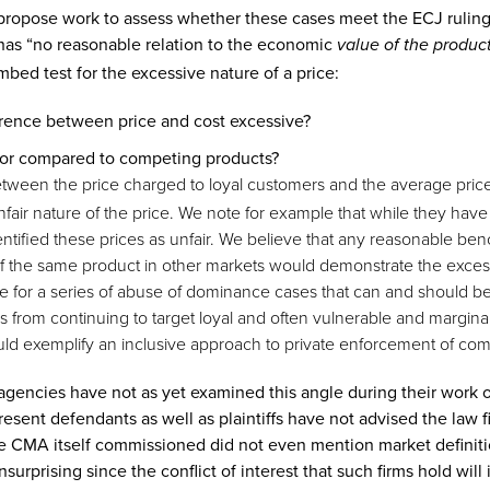
propose work to assess whether these cases meet the ECJ ruling 
has “no reasonable relation to the economic
value of the produc
bed test for the excessive nature of a price:
ference between price and cost excessive?
elf or compared to competing products?
between the price charged to loyal customers and the average pric
air nature of the price. We note for example that while they have
ntified these prices as unfair. We believe that any reasonable be
 of the same product in other markets would demonstrate the excess
e for a series of abuse of dominance cases that can and should be
rms from continuing to target loyal and often vulnerable and margi
uld exemplify an inclusive approach to private enforcement of comp
 agencies have not as yet examined this angle during their work o
sent defendants as well as plaintiffs have not advised the law fir
the CMA itself commissioned did not even mention market definiti
urprising since the conflict of interest that such firms hold will