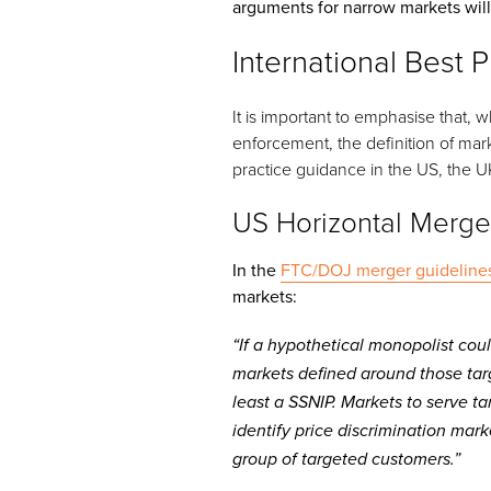
arguments for narrow markets will
International Best P
It is important to emphasise that,
enforcement, the definition of mark
practice guidance in the US, the U
US Horizontal Merge
In the
FTC/DOJ merger guideline
markets:
“If a hypothetical monopolist coul
markets defined around those tar
least a SSNIP. Markets to serve t
identify price discrimination mark
group of targeted customers.”