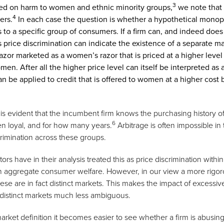
3
used on harm to women and ethnic minority groups,
we note that 
4
ers.
In each case the question is whether a hypothetical monopol
ls to a specific group of consumers. If a firm can, and indeed does
price discrimination can indicate the existence of a separate mar
zor marketed as a women’s razor that is priced at a higher level
omen. After all the higher price level can itself be interpreted as
an be applied to credit that is offered to women at a higher cost
 it is evident that the incumbent firm knows the purchasing history 
6
een loyal, and for how many years.
Arbitrage is often impossible in 
crimination across these groups.
 have in their analysis treated this as price discrimination within
aggregate consumer welfare. However, in our view a more rigoro
hese are in fact distinct markets. This makes the impact of excessi
 distinct markets much less ambiguous.
 market definition it becomes easier to see whether a firm is abusi