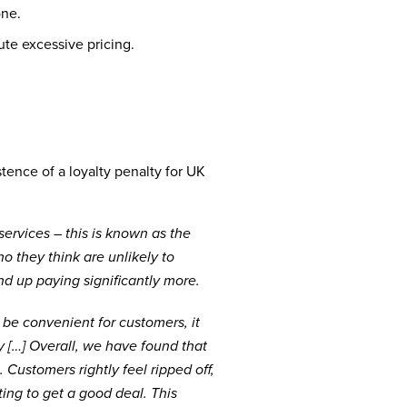
one.
te excessive pricing.
tence of a loyalty penalty for UK
rvices – this is known as the
o they think are unlikely to
end up paying significantly more.
 be convenient for customers, it
ty […] Overall, we have found that
 Customers rightly feel ripped off,
ing to get a good deal. This