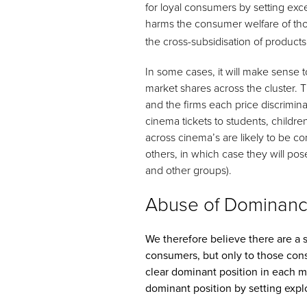
for loyal consumers by setting exc
harms the consumer welfare of t
the cross-subsidisation of products
In some cases, it will make sense t
market shares across the cluster.
and the firms each price discrimin
cinema tickets to students, childre
across cinema’s are likely to be 
others, in which case they will pose
and other groups).
Abuse of Dominance
We therefore believe there are a se
consumers, but only to those consu
clear dominant position in each 
dominant position by setting explo