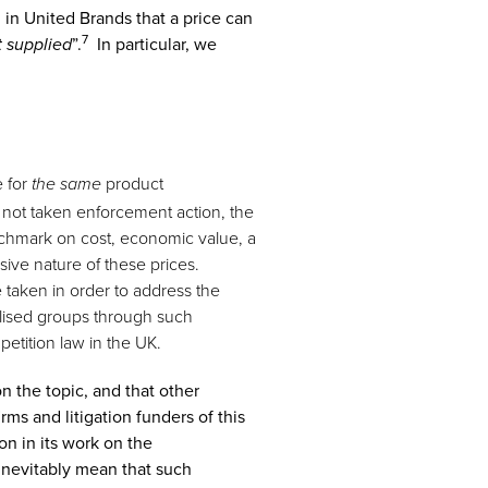
in United Brands that a price can
7
”.
In particular, we
t supplied
e for
product
the same
 not taken enforcement action, the
nchmark on cost, economic value, a
ive nature of these prices.
 taken in order to address the
nalised groups through such
etition law in the UK.
n the topic, and that other
ms and litigation funders of this
on in its work on the
 inevitably mean that such