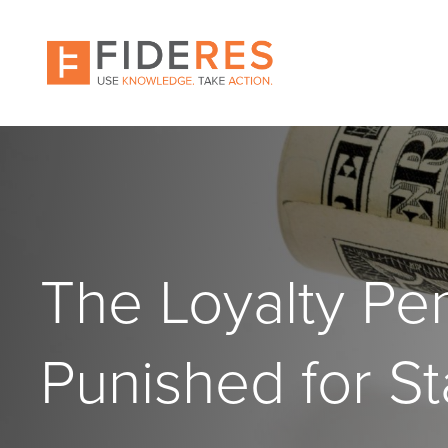
Skip
to
main
content
The Loyalty Pe
Punished for St