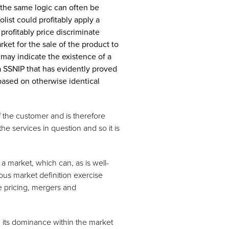
the same logic can often be
ist could profitably apply a
 profitably price discriminate
ket for the sale of the product to
 may indicate the existence of a
 a SSNIP that has evidently proved
 based on otherwise identical
of the customer and is therefore
the services in question and so it is
 a market, which can, as is well-
us market definition exercise
ve pricing, mergers and
ng its dominance within the market