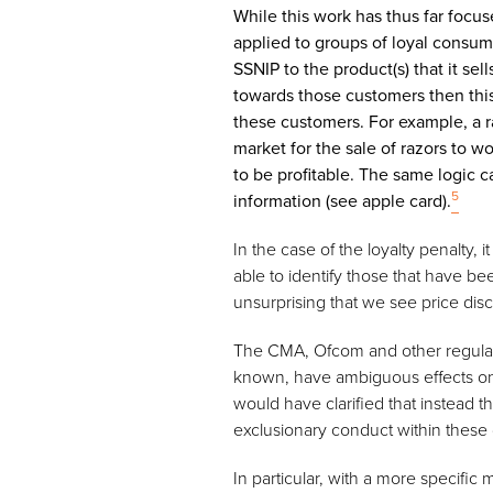
While this work has thus far foc
applied to groups of loyal consum
SSNIP to the product(s) that it sel
towards those customers then this 
these customers. For example, a ra
market for the sale of razors to w
to be profitable. The same logic c
5
information (see apple card).
In the case of the loyalty penalty,
able to identify those that have b
unsurprising that we see price dis
The CMA, Ofcom and other regulators
known, have ambiguous effects on 
would have clarified that instead t
exclusionary conduct within these
In particular, with a more specific