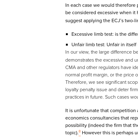
In each case we would therefore 
be considered excessive when it 
suggest applying the ECJ’s two-lim
Excessive limb test: is the dif
Unfair limb test: Unfair in its
In our view, the large difference 
demonstrates the excessive and unf
CMA and other regulators have ide
normal profit margin, or the price
Therefore, we see significant scop
loyalty penalty issue and deter fi
practices in future. Such cases wo
It is unfortunate that competition
economics consultancies that repre
possibility (indeed the firm that 
8
topic).
However this is perhaps uns