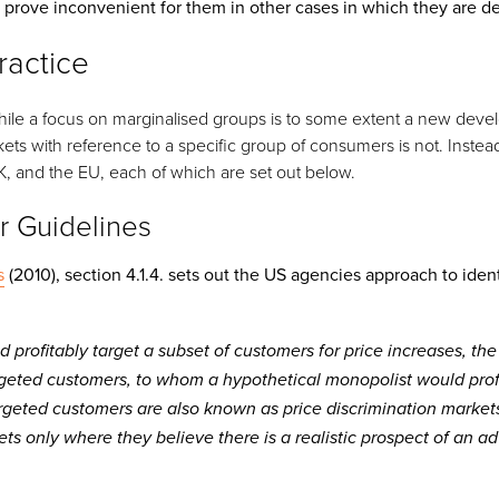
 prove inconvenient for them in other cases in which they are de
ractice
 while a focus on marginalised groups is to some extent a new dev
ets with reference to a specific group of consumers is not. Instead
K, and the EU, each of which are set out below.
r Guidelines
s
(2010), section 4.1.4. sets out the US agencies approach to ident
d profitably target a subset of customers for price increases, th
geted customers, to whom a hypothetical monopolist would prof
argeted customers are also known as price discrimination markets
ets only where they believe there is a realistic prospect of an a