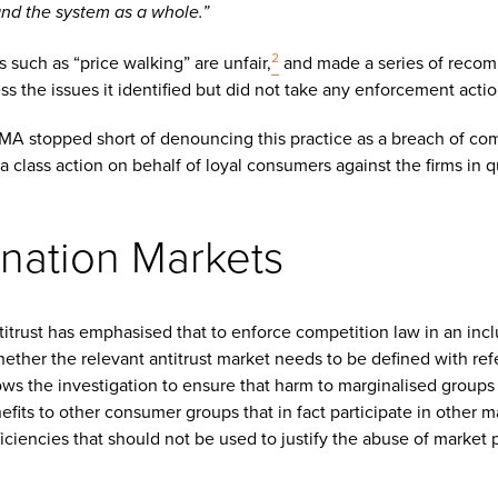
and the system as a whole.”
2
such as “price walking” are unfair,
and made a series of recom
s the issues it identified but did not take any enforcement actio
CMA stopped short of denouncing this practice as a breach of com
 a class action on behalf of loyal consumers against the firms in q
ination Markets
titrust has emphasised that to enforce competition law in an incl
ether the relevant antitrust market needs to be defined with refe
ws the investigation to ensure that harm to marginalised groups 
fits to other consumer groups that in fact participate in other m
fficiencies that should not be used to justify the abuse of market