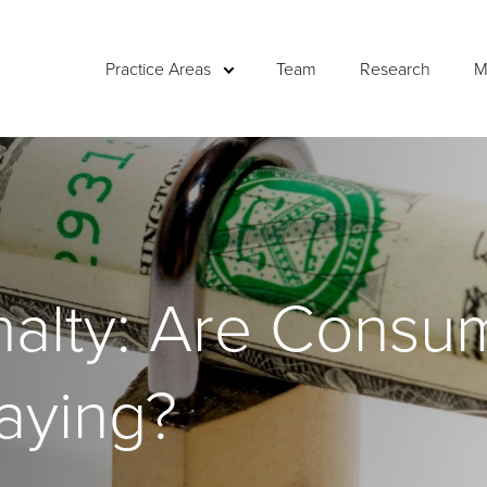
Practice Areas
Team
Research
M
nalty: Are Consu
aying?