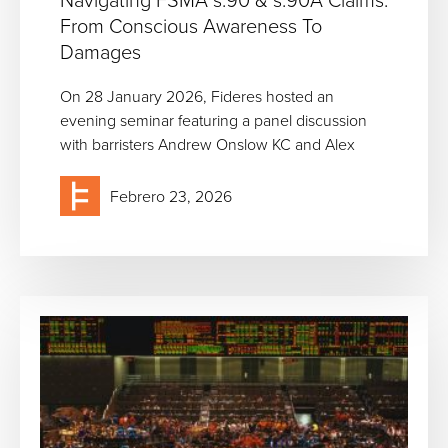
From Conscious Awareness To
Damages
On 28 January 2026, Fideres hosted an
evening seminar featuring a panel discussion
with barristers Andrew Onslow KC and Alex
Febrero 23, 2026