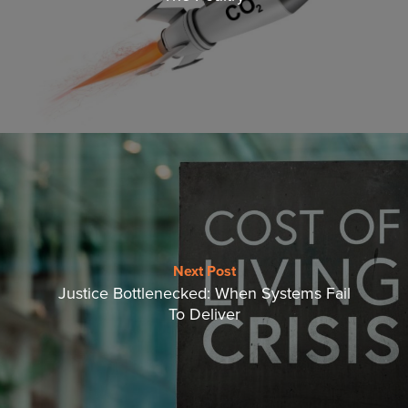
Next Post
Justice Bottlenecked: When Systems Fail
To Deliver