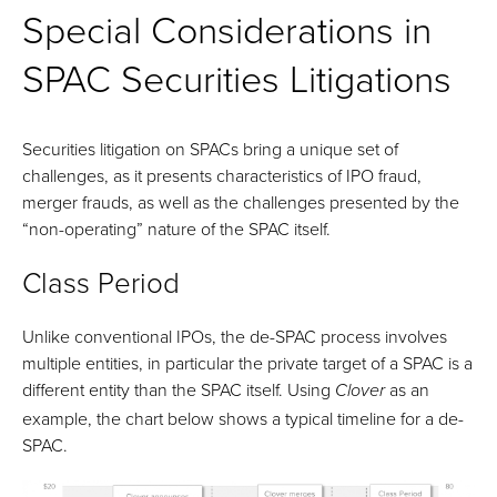
Special Considerations in
SPAC Securities Litigations
Securities litigation on SPACs bring a unique set of
challenges, as it presents characteristics of IPO fraud,
merger frauds, as well as the challenges presented by the
“non-operating” nature of the SPAC itself.
Class Period
Unlike conventional IPOs, the de-SPAC process involves
multiple entities, in particular the private target of a SPAC is a
different entity than the SPAC itself. Using
as an
Clover
example, the chart below shows a typical timeline for a de-
SPAC.