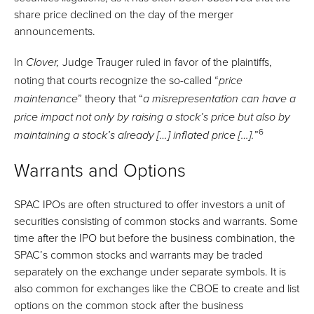
share price declined on the day of the merger
announcements.
In
Judge Trauger ruled in favor of the plaintiffs,
Clover,
noting that courts recognize the so-called “
price
” theory that “
maintenance
a misrepresentation can have a
price impact not only by raising a stock’s price but also by
6
”
maintaining a stock’s already […] inflated price […].
Warrants and Options
SPAC IPOs are often structured to offer investors a unit of
securities consisting of common stocks and warrants. Some
time after the IPO but before the business combination, the
SPAC’s common stocks and warrants may be traded
separately on the exchange under separate symbols. It is
also common for exchanges like the CBOE to create and list
options on the common stock after the business