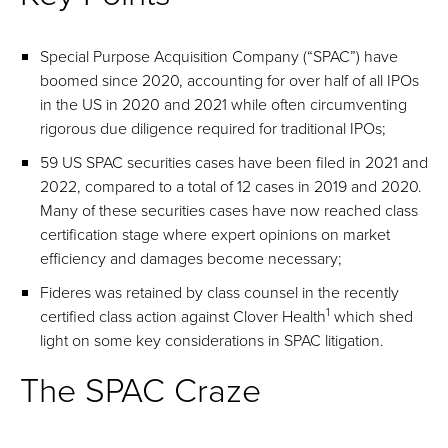
Special Purpose Acquisition Company (“SPAC”) have
boomed since 2020, accounting for over half of all IPOs
in the US in 2020 and 2021 while often circumventing
rigorous due diligence required for traditional IPOs;
59 US SPAC securities cases have been filed in 2021 and
2022, compared to a total of 12 cases in 2019 and 2020.
Many of these securities cases have now reached class
certification stage where expert opinions on market
efficiency and damages become necessary;
Fideres was retained by class counsel in the recently
1
certified class action against Clover Health
which shed
light on some key considerations in SPAC litigation.
The SPAC Craze