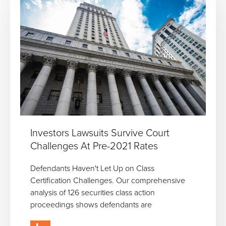
Investors Lawsuits Survive Court
Challenges At Pre-2021 Rates
Defendants Haven't Let Up on Class
Certification Challenges. Our comprehensive
analysis of 126 securities class action
proceedings shows defendants are