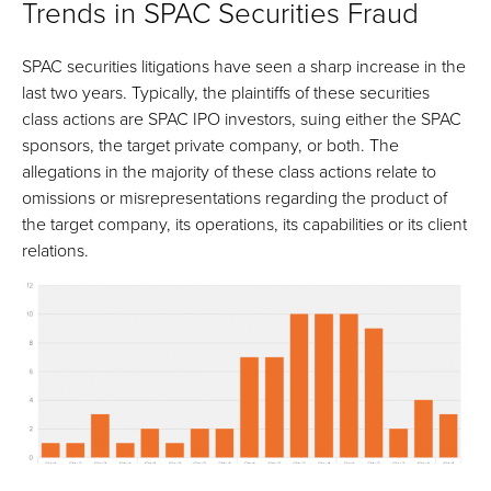
Trends in SPAC Securities Fraud
SPAC securities litigations have seen a sharp increase in the
last two years. Typically, the plaintiffs of these securities
class actions are SPAC IPO investors, suing either the SPAC
sponsors, the target private company, or both. The
allegations in the majority of these class actions relate to
omissions or misrepresentations regarding the product of
the target company, its operations, its capabilities or its client
relations.