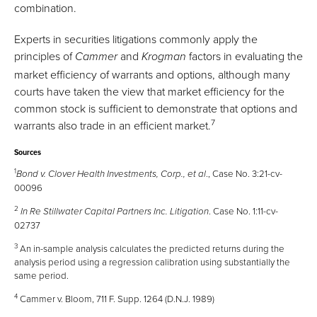
combination.
Experts in securities litigations commonly apply the
principles of
and
factors in evaluating the
Cammer
Krogman
market efficiency of warrants and options, although many
courts have taken the view that market efficiency for the
common stock is sufficient to demonstrate that options and
7
warrants also trade in an efficient market.
Sources
1
., Case No. 3:21-cv-
Bond v. Clover Health Investments, Corp., et al
00096
2
. Case No. 1:11-cv-
In Re Stillwater Capital Partners Inc. Litigation
02737
3
An in-sample analysis calculates the predicted returns during the
analysis period using a regression calibration using substantially the
same period.
4
Cammer v. Bloom, 711 F. Supp. 1264 (D.N.J. 1989)