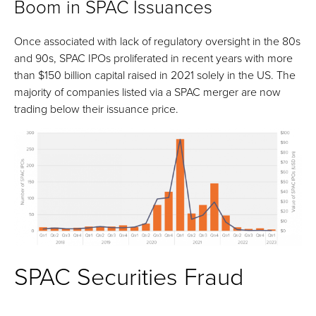
Boom in SPAC Issuances
Once associated with lack of regulatory oversight in the 80s
and 90s, SPAC IPOs proliferated in recent years with more
than $150 billion capital raised in 2021 solely in the US. The
majority of companies listed via a SPAC merger are now
trading below their issuance price.
SPAC Securities Fraud