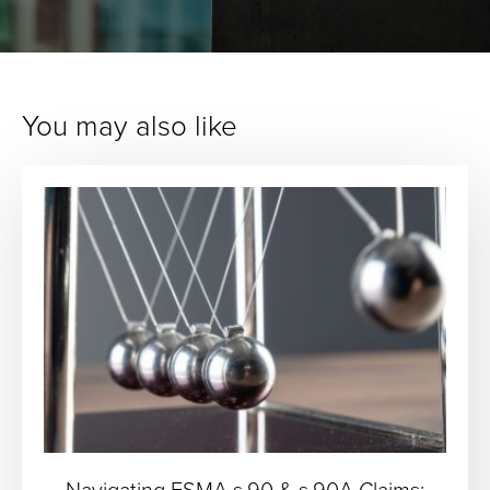
You may also like
Navigating FSMA s.90 & s.90A Claims: