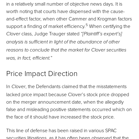
in a relatively small number of objective news days. It is
worth noting that courts have dispensed with the cause-
and-effect factor, when other Cammer and Krogman factors
5
support a finding of market efficiency.
When certifying the
class, Judge Trauger stated
Clover
“[Plaintiff’s expert’s]
analysis is sufficient in light of the abundance of other
reasons to conclude that the market for Clover securities
”
was, in fact
, efficient.
Price Impact Direction
In
, the Defendants claimed that the misstatements
Clover
lacked price impact because Clover’s stock price dropped
on the merger announcement date, when the allegedly
false and misleading positive statements occurred which on
the face of it should have increased the stock price.
This line of defense has been raised in various SPAC
securities litigations, as it has often been observed that the