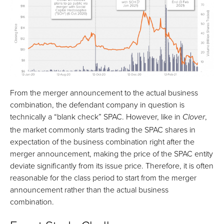
From the merger announcement to the actual business
combination, the defendant company in question is
technically a “blank check” SPAC. However, like in
,
Clover
the market commonly starts trading the SPAC shares in
expectation of the business combination right after the
merger announcement, making the price of the SPAC entity
deviate significantly from its issue price. Therefore, it is often
reasonable for the class period to start from the merger
announcement rather than the actual business
combination.