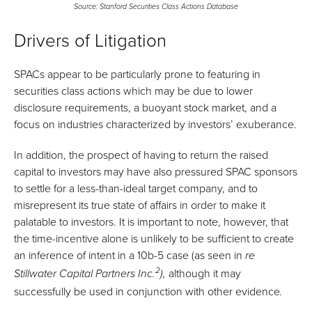
Source: Stanford Securities Class Actions Database
Drivers of Litigation
SPACs appear to be particularly prone to featuring in
securities class actions which may be due to lower
disclosure requirements, a buoyant stock market, and a
focus on industries characterized by investors’ exuberance.
In addition, the prospect of having to return the raised
capital to investors may have also pressured SPAC sponsors
to settle for a less-than-ideal target company, and to
misrepresent its true state of affairs in order to make it
palatable to investors. It is important to note, however, that
the time-incentive alone is unlikely to be sufficient to create
an inference of intent in a 10b-5 case (as seen in
re
2
although it may
Stillwater Capital Partners Inc.
),
successfully be used in conjunction with other evidence
.