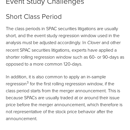
Event Study Challenges
Short Class Period
The class periods in SPAC securities litigations are usually
short, and the event study regression window used in the
analysis must be adjusted accordingly. In
and other
Clover
recent SPAC securities litigations, experts have applied a
shorter rolling regression window such as 60- or 90-days as
opposed to a more common 120-days.
In addition, it is also common to apply an in-sample
3
regression
for the first rolling regression window, if the
class period starts from the merger announcement. This is
because SPACs are usually traded at or around their issue
price before the merger announcement, which therefore is
not representative of the stock price behavior after the
announcement.