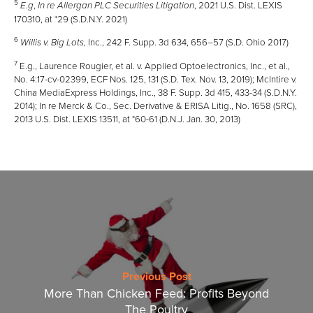
5
,
, 2021 U.S. Dist. LEXIS
E.g
In re Allergan PLC Securities Litigation
170310, at *29 (S.D.N.Y. 2021)
6
Inc., 242 F. Supp. 3d 634, 656–57 (S.D. Ohio 2017)
Willis v. Big Lots,
7
E.g., Laurence Rougier, et al. v. Applied Optoelectronics, Inc., et al.,
No. 4:17-cv-02399, ECF Nos. 125, 131 (S.D. Tex. Nov. 13, 2019); McIntire v.
China MediaExpress Holdings, Inc., 38 F. Supp. 3d 415, 433-34 (S.D.N.Y.
2014); In re Merck & Co., Sec. Derivative & ERISA Litig., No. 1658 (SRC),
2013 U.S. Dist. LEXIS 13511, at *60-61 (D.N.J. Jan. 30, 2013)
Previous Post
More Than Chicken Feed: Profits Beyond
The Poultry