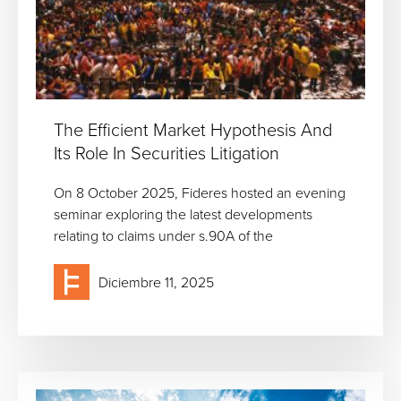
The Efficient Market Hypothesis And
Its Role In Securities Litigation
On 8 October 2025, Fideres hosted an evening
seminar exploring the latest developments
relating to claims under s.90A of the
Diciembre 11, 2025