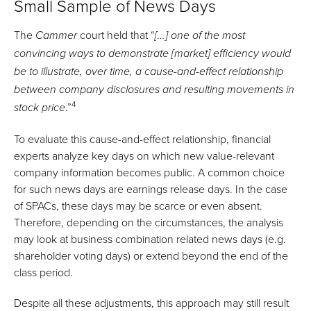
Small Sample of News Days
The
court held that “
Cammer
[…] one of the most
convincing ways to demonstrate [market] efficiency would
be to illustrate, over time, a cause-and-effect relationship
between company disclosures and resulting movements in
4
.”
stock price
To evaluate this cause-and-effect relationship, financial
experts analyze key days on which new value-relevant
company information becomes public. A common choice
for such news days are earnings release days. In the case
of SPACs, these days may be scarce or even absent.
Therefore, depending on the circumstances, the analysis
may look at business combination related news days (e.g.
shareholder voting days) or extend beyond the end of the
class period.
Despite all these adjustments, this approach may still result