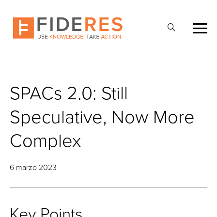
Skip
to
Abrir
main
la
content
búsqueda
SPACs 2.0: Still
Speculative, Now More
Complex
6 marzo 2023
Key Points