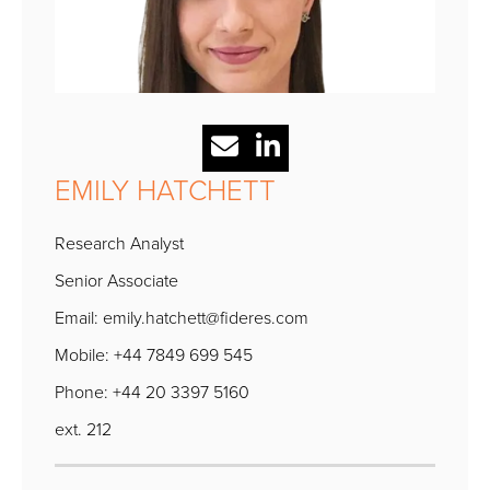
EMILY HATCHETT
Research Analyst
Senior Associate
Email:
emily.hatchett@fideres.com
Mobile: +44 7849 699 545
Phone: +44 20 3397 5160
ext. 212