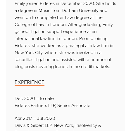
Emily joined Fideres in December 2020. She holds
a degree in Music from Durham University and
went on to complete her Law degree at The
College of Law in London. After graduating, Emily
gained litigation support experience at an
international law firm in London. Prior to joining
Fideres, she worked as a paralegal at a law firm in
New York City, where she was involved in a
securities litigation and assisted with a number of
blog posts covering trends in the credit markets.
EXPERIENCE
Dec 2020 – to date
Fideres Partners LLP, Senior Associate
Apr 2017 – Jul 2020
Davis & Gilbert LLP, New York, Insolvency &