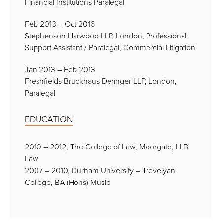
Financial Institutions Paralegal
Feb 2013 – Oct 2016
Stephenson Harwood LLP, London, Professional
Support Assistant / Paralegal, Commercial Litigation
Jan 2013 – Feb 2013
Freshfields Bruckhaus Deringer LLP, London,
Paralegal
EDUCATION
2010 – 2012, The College of Law, Moorgate, LLB
Law
2007 – 2010, Durham University – Trevelyan
College, BA (Hons) Music