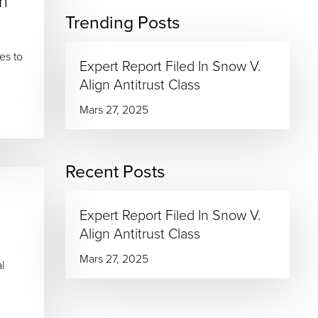
n
Trending Posts
es to
Expert Report Filed In Snow V.
Align Antitrust Class
Mars 27, 2025
Recent Posts
Expert Report Filed In Snow V.
Align Antitrust Class
Mars 27, 2025
l