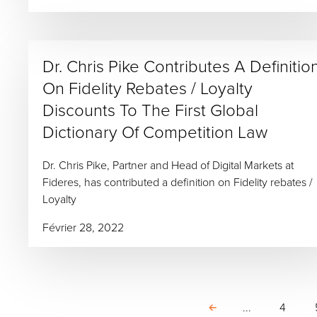
Dr. Chris Pike Contributes A Definitio
On Fidelity Rebates / Loyalty
Discounts To The First Global
Dictionary Of Competition Law
Dr. Chris Pike, Partner and Head of Digital Markets at
Fideres, has contributed a definition on Fidelity rebates /
Loyalty
Février 28, 2022
...
4