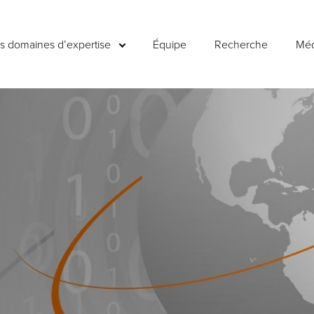
es domaines d’expertise
Équipe
Recherche
Méd