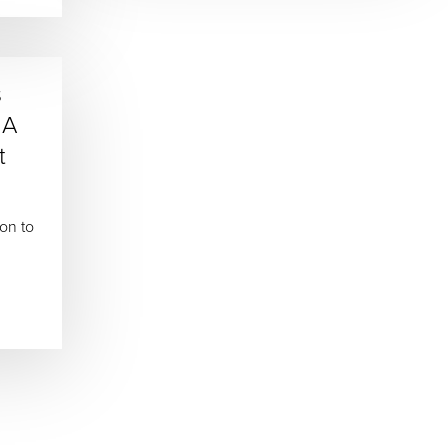
s
 A
t
ion to