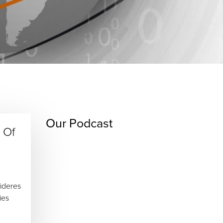
Our Podcast
 Of
ideres
ies