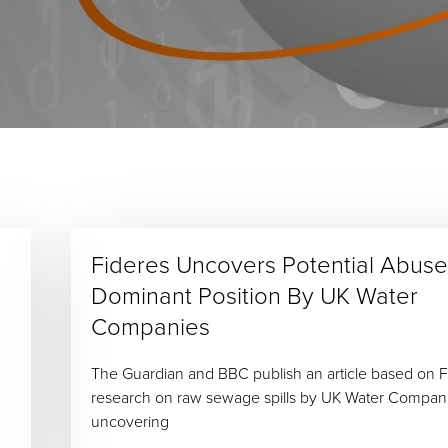
Fideres Uncovers Potential Abuse
Dominant Position By UK Water
Companies
The Guardian and BBC publish an article based on F
research on raw sewage spills by UK Water Compan
uncovering