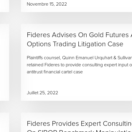
Novembre 15, 2022
Fideres Advises On Gold Futures
Options Trading Litigation Case
Plaintiffs counsel, Quinn Emanuel Urquhart & Sulliva
retained Fideres to provide consulting expert input o
antitrust financial cartel case
Juillet 25, 2022
Fideres Provides Expert Consulti