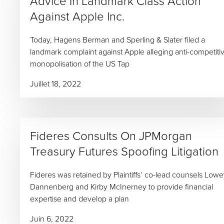
Advice In Landmark Class Action
Against Apple Inc.
Today, Hagens Berman and Sperling & Slater filed a
landmark complaint against Apple alleging anti-competiti
monopolisation of the US Tap
Juillet 18, 2022
Fideres Consults On JPMorgan
Treasury Futures Spoofing Litigation
Fideres was retained by Plaintiffs’ co-lead counsels Low
Dannenberg and Kirby McInerney to provide financial
expertise and develop a plan
Juin 6, 2022