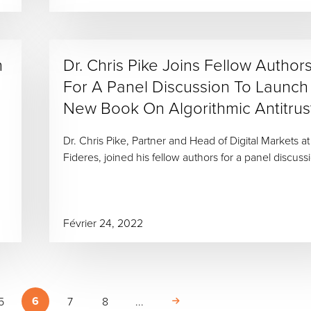
n
Dr. Chris Pike Joins Fellow Author
For A Panel Discussion To Launch
New Book On Algorithmic Antitrus
Dr. Chris Pike, Partner and Head of Digital Markets at
Fideres, joined his fellow authors for a panel discuss
Février 24, 2022
6
5
7
8
...