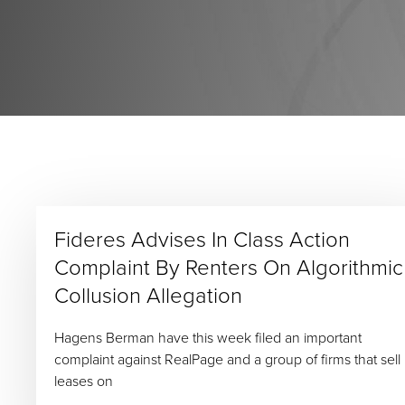
Fideres Advises In Class Action
Complaint By Renters On Algorithmic
Collusion Allegation
Hagens Berman have this week filed an important
complaint against RealPage and a group of firms that sell
leases on