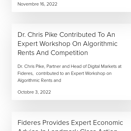
Novembre 16, 2022
Dr. Chris Pike Contributed To An
Expert Workshop On Algorithmic
Rents And Competition
Dr. Chris Pike, Partner and Head of Digital Markets at
Fideres, contributed to an Expert Workshop on
Algorithmic Rents and
Octobre 3, 2022
Fideres Provides Expert Economic