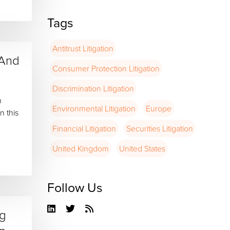
Tags
Antitrust Litigation
 And
Consumer Protection Litigation
Discrimination Litigation
n
Environmental Litigation
Europe
n this
Financial Litigation
Securities Litigation
United Kingdom
United States
Follow Us
Linkedin
Twitter
RSS
ng
Feed