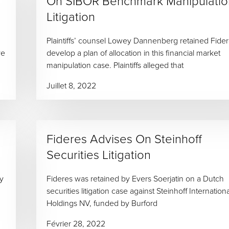
On SIBOR Benchmark Manipulatio
Litigation
Plaintiffs’ counsel Lowey Dannenberg retained Fider
ve
develop a plan of allocation in this financial market
manipulation case. Plaintiffs alleged that
Juillet 8, 2022
Fideres Advises On Steinhoff
Securities Litigation
ey
Fideres was retained by Evers Soerjatin on a Dutch
securities litigation case against Steinhoff Internationa
Holdings NV, funded by Burford
Février 28, 2022